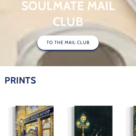
SOULMATE MAIL
CLUB
TO THE MAIL CLUB
PRINTS