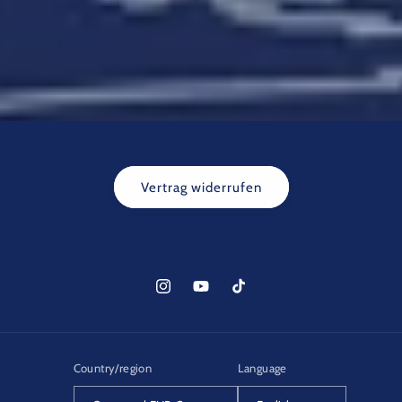
Vertrag widerrufen
Instagram
YouTube
TikTok
Country/region
Language