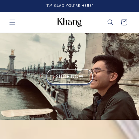
Skip to
“I’M GLAD YOU’RE HERE”
content
Cart
SHOP NOW