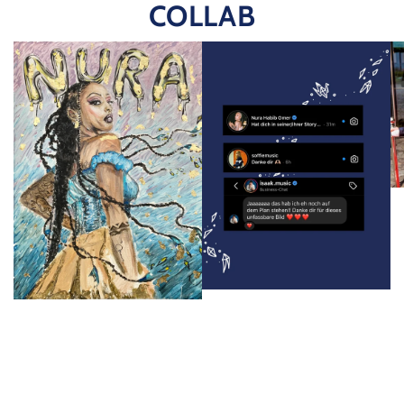
COLLAB