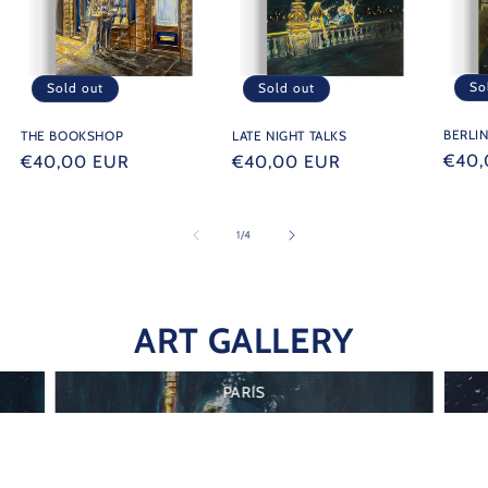
So
Sold out
Sold out
BERLI
THE BOOKSHOP
LATE NIGHT TALKS
Regu
€40,
Regular
€40,00 EUR
Regular
€40,00 EUR
price
price
price
of
1
/
4
ART GALLERY
PARIS