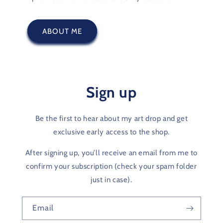
ABOUT ME
Sign up
Be the first to hear about my art drop and get
exclusive early access to the shop.
After signing up, you’ll receive an email from me to
confirm your subscription (check your spam folder
just in case).
Email