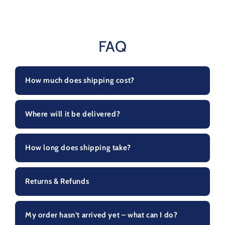
FAQ
How much does shipping cost?
Where will it be delivered?
How long does shipping take?
Returns & Refunds
My order hasn’t arrived yet – what can I do?