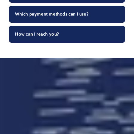
Which payment methods can I use?
How can I reach you?