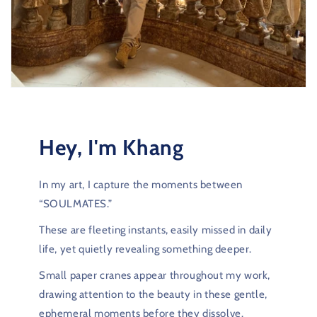
Hey, I'm Khang
In my art, I capture the moments between
“SOULMATES.”
These are fleeting instants, easily missed in daily
life, yet quietly revealing something deeper.
Small paper cranes appear throughout my work,
drawing attention to the beauty in these gentle,
ephemeral moments before they dissolve.